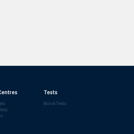
Centres
Tests
als
Blood Tests
inic
am