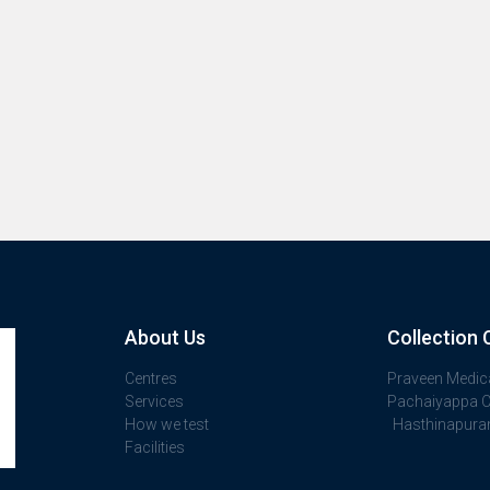
About Us
Collection 
Centres
Praveen Medic
Services
Pachaiyappa Cl
How we test
Hasthinapur
Facilities