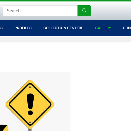
TS
PROFILES
COLLECTION CENTERS
GALLERY
CON