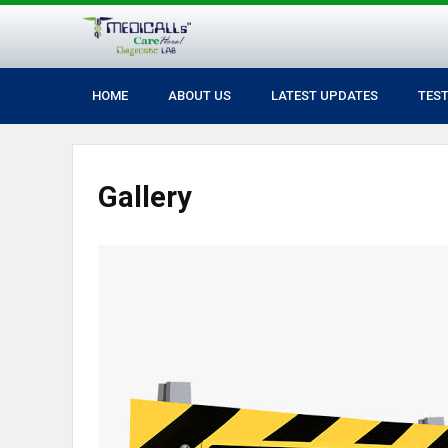
HOME
ABOUT US
LATEST UPDATES
TES
Gallery