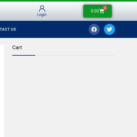
0
0.00
Login
TACT US
Cart