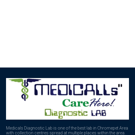
Medicals Diagnostic Lab is one of the best lab in Chromepet Area
with collection centres spread at multiple places within the area.