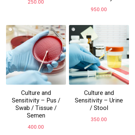
250.00
950.00
Culture and
Culture and
Sensitivity – Pus /
Sensitivity – Urine
Swab / Tissue /
/ Stool
Semen
350.00
400.00