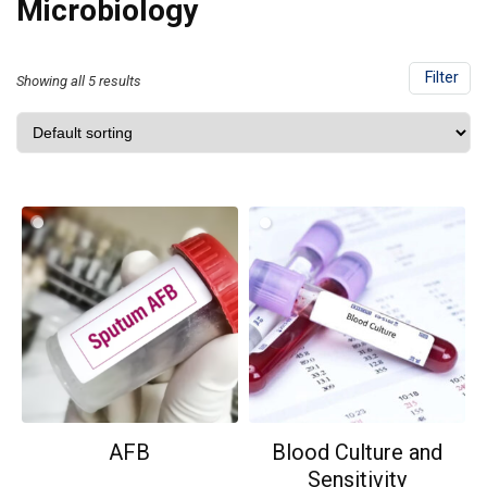
Microbiology
Filter
Showing all 5 results
AFB
Blood Culture and
Sensitivity