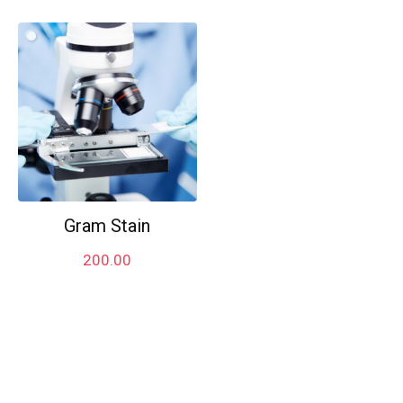
Gram Stain
200.00