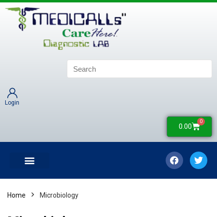
Login
0
0.00
LATEST UPDATES
COLLECTION CENTERS
CONTACT US
Home
Microbiology