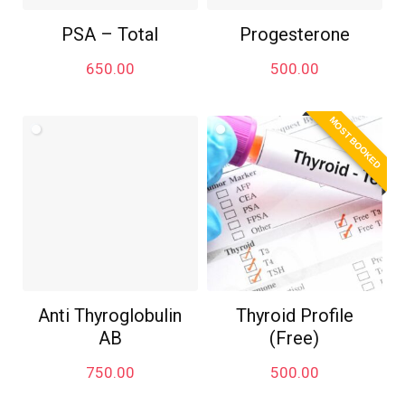
PSA – Total
Progesterone
650.00
500.00
MOST BOOKED
Anti Thyroglobulin
Thyroid Profile
AB
(Free)
750.00
500.00