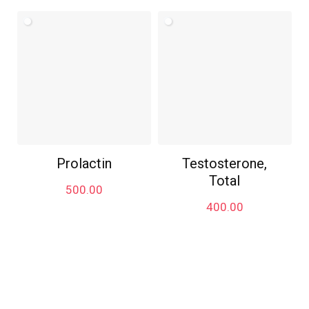
Prolactin
Testosterone,
Total
500.00
400.00