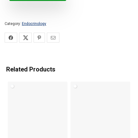
Category:
Endocrinology
Related Products