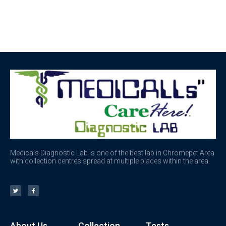
Medicals Diagnostic Lab is one of the best lab in Chromepet Area
with collection centres spread at multiple places within the area.
About Us
Collection
Tests