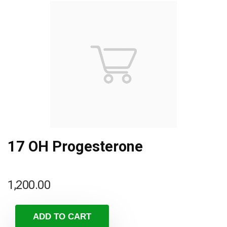
17 OH Progesterone
1,200.00
ADD TO CART