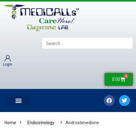
Login
0
0.00
LATEST UPDATES
COLLECTION CENTERS
CONTACT US
Home
Endocrinology
Androstenedione