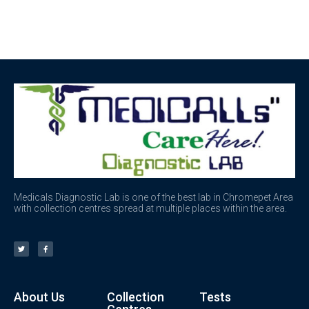
Medicals Diagnostic Lab is one of the best lab in Chromepet Area
with collection centres spread at multiple places within the area.
About Us
Collection
Tests