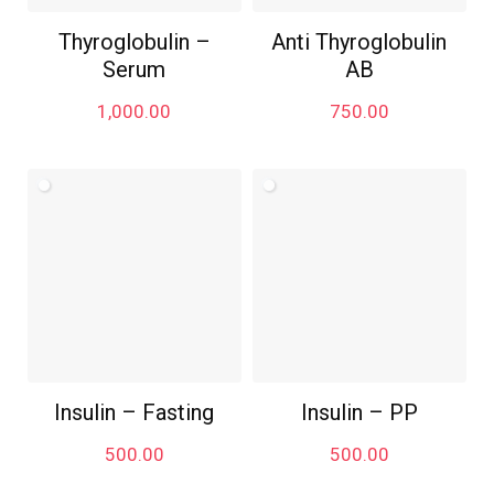
Thyroglobulin –
Anti Thyroglobulin
Serum
AB
1,000.00
750.00
Insulin – Fasting
Insulin – PP
500.00
500.00