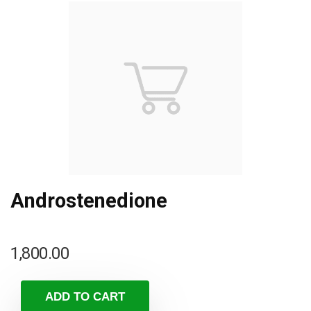
Androstenedione
1,800.00
ADD TO CART