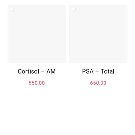
Cortisol – AM
PSA – Total
550.00
650.00