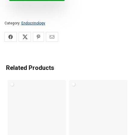
Category:
Endocrinology
Related Products