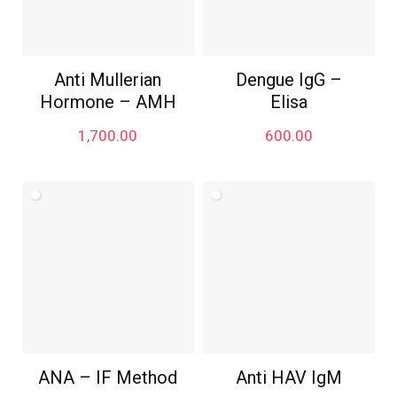
Anti Mullerian
Dengue IgG –
Hormone – AMH
Elisa
1,700.00
600.00
ANA – IF Method
Anti HAV IgM