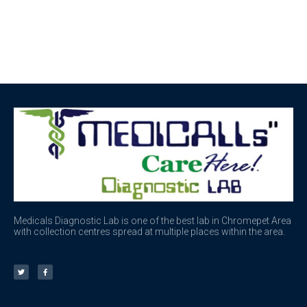
Medicals Diagnostic Lab is one of the best lab in Chromepet Area
with collection centres spread at multiple places within the area.