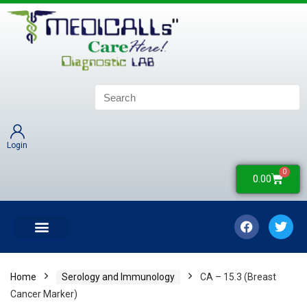
Login
0
0.00
LATEST UPDATES
COLLECTION CENTERS
CONTACT US
Home
Serology and Immunology
CA – 15.3 (Breast
Cancer Marker)