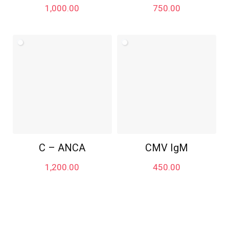
1,000.00
750.00
C – ANCA
CMV IgM
1,200.00
450.00