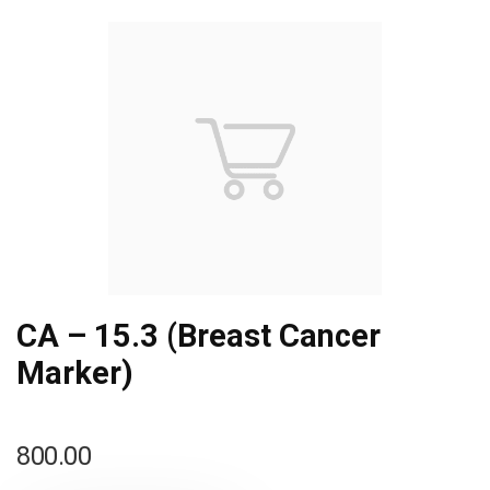
CA – 15.3 (Breast Cancer
Marker)
800.00