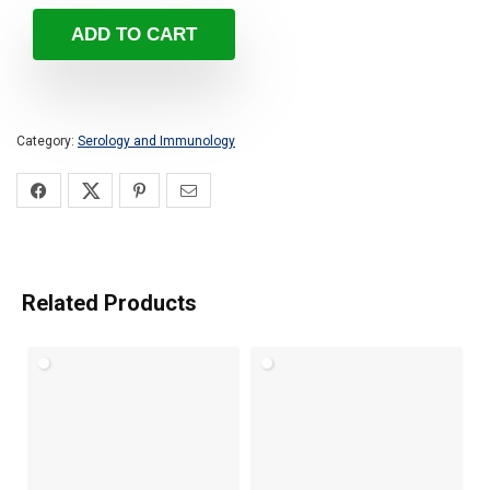
ADD TO CART
Category:
Serology and Immunology
Related Products