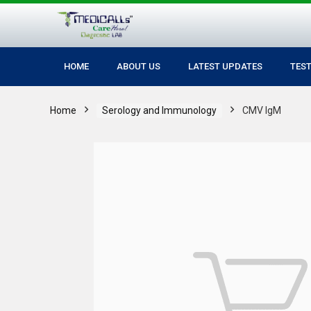
HOME
ABOUT US
LATEST UPDATES
TES
Home
Serology and Immunology
CMV IgM