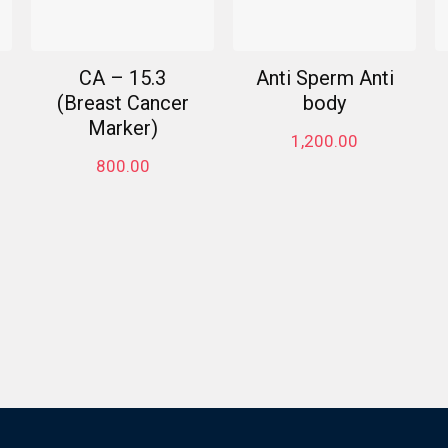
CA – 15.3
Anti Sperm Anti
(Breast Cancer
body
Marker)
1,200.00
800.00