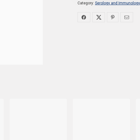
Category:
Serology and Immunology