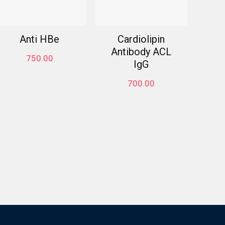
Anti HBe
Cardiolipin
Antibody ACL
750.00
IgG
700.00