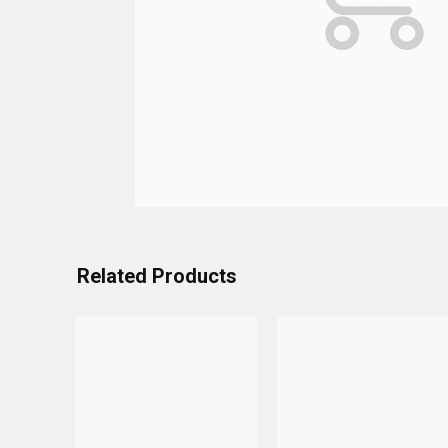
Related Products