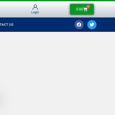
0
0.00
Login
TACT US