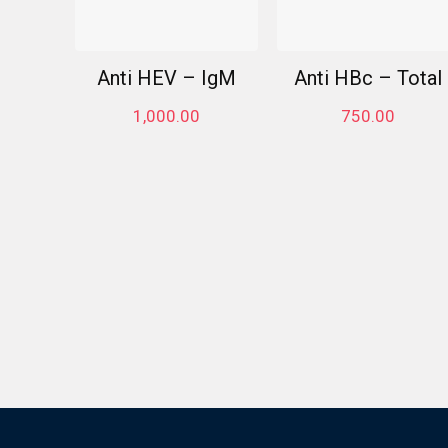
Anti HEV – IgM
Anti HBc – Total
1,000.00
750.00