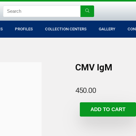
TS
PROFILES
COLLECTION CENTERS
GALLERY
CON
CMV IgM
450.00
ADD TO CART