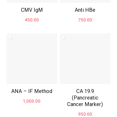
CMV IgM
Anti HBe
450.00
750.00
ANA – IF Method
CA 19.9
(Pancreatic
1,000.00
Cancer Marker)
950.00