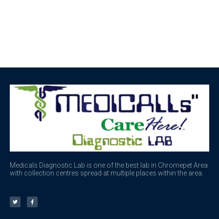
Medicals Diagnostic Lab is one of the best lab in Chromepet Area
with collection centres spread at multiple places within the area.