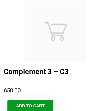
Complement 3 – C3
650.00
ADD TO CART