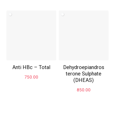
Anti HBc – Total
Dehydroepiandros
terone Sulphate
750.00
(DHEAS)
850.00