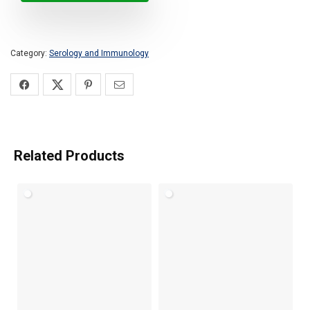
Category:
Serology and Immunology
Related Products