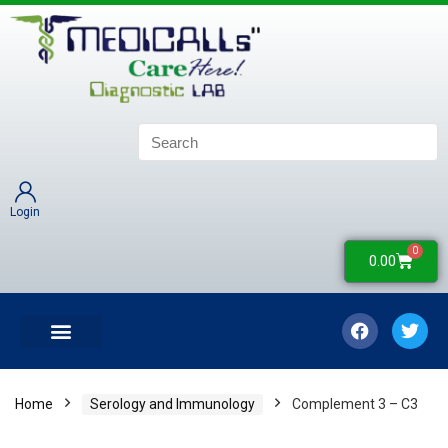
Login
0
0.00
LATEST UPDATES
COLLECTION CENTERS
CONTACT US
Home
Serology and Immunology
Complement 3 – C3