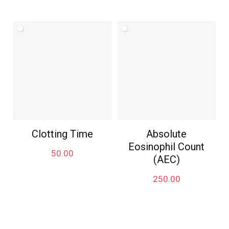
Clotting Time
Absolute
Eosinophil Count
50.00
(AEC)
250.00