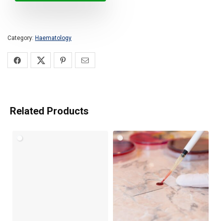
Category:
Haematology
Related Products