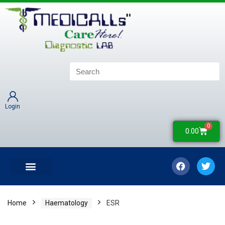
Login
0
0.00
LATEST UPDATES
COLLECTION CENTERS
CONTACT US
Home
Haematology
ESR