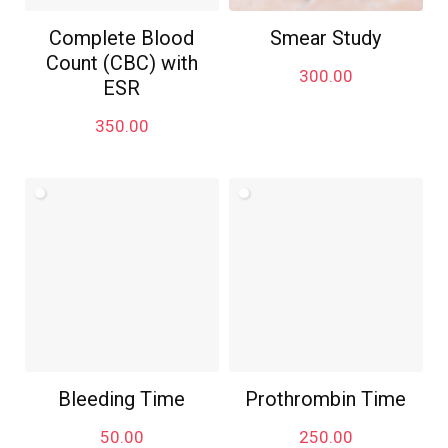
Complete Blood
Smear Study
Count (CBC) with
300.00
ESR
350.00
Bleeding Time
Prothrombin Time
50.00
250.00