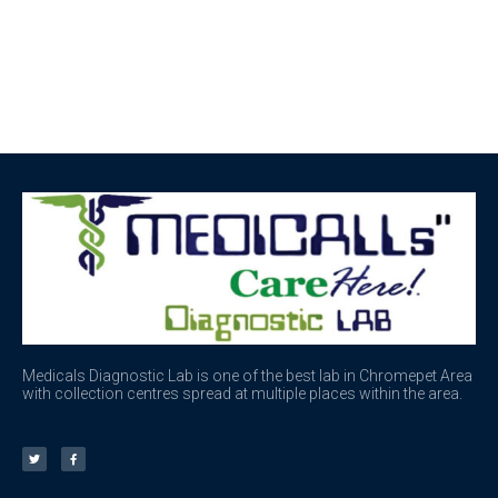
Medicals Diagnostic Lab is one of the best lab in Chromepet Area
with collection centres spread at multiple places within the area.