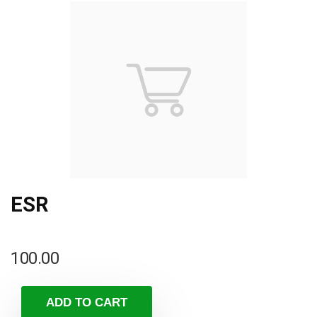
ESR
100.00
ADD TO CART