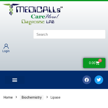
Login
0
0.00
LATEST UPDATES
COLLECTION CENTERS
CONTACT US
Home
Biochemistry
Lipase