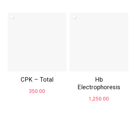
CPK – Total
Hb
Electrophoresis
350.00
1,250.00