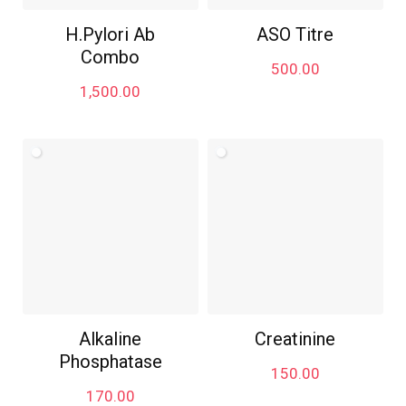
H.Pylori Ab
ASO Titre
Combo
500.00
1,500.00
Alkaline
Creatinine
Phosphatase
150.00
170.00