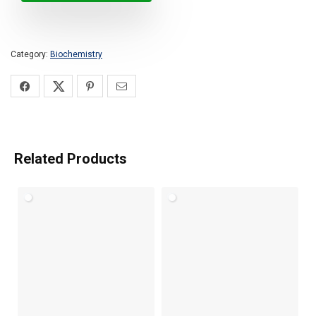
Category:
Biochemistry
Related Products