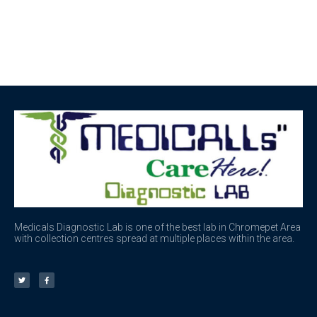
Medicals Diagnostic Lab is one of the best lab in Chromepet Area
with collection centres spread at multiple places within the area.