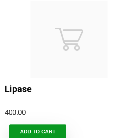
Lipase
400.00
ADD TO CART