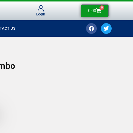
0
0.00
Login
TACT US
ombo