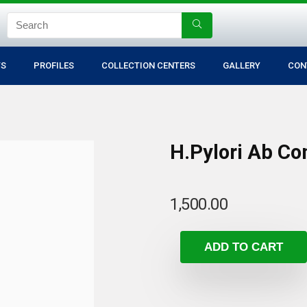
TS
PROFILES
COLLECTION CENTERS
GALLERY
CON
H.Pylori Ab C
1,500.00
ADD TO CART