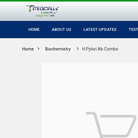
HOME
ABOUT US
LATEST UPDATES
TES
Home
Biochemistry
H.Pylori Ab Combo