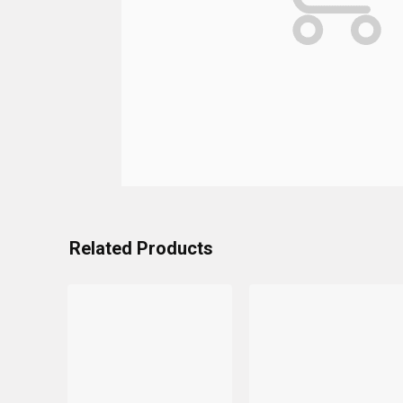
Related Products