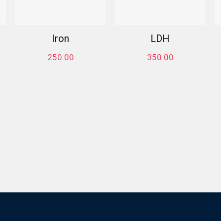
Iron
LDH
250.00
350.00