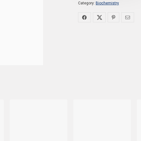
Category:
Biochemistry