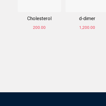
Cholesterol
d-dimer
200.00
1,200.00