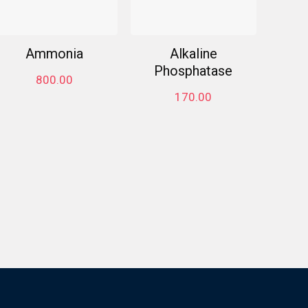
Ammonia
Alkaline
Phosphatase
800.00
170.00