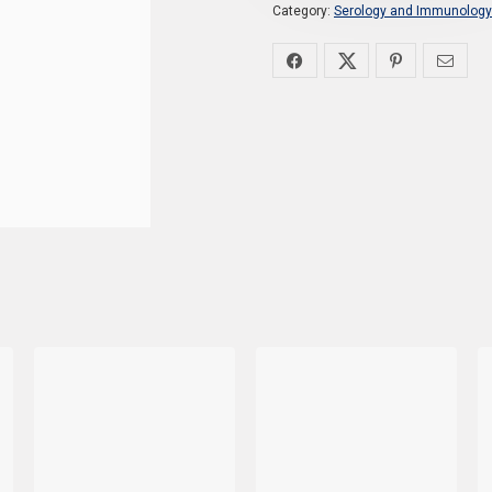
Category:
Serology and Immunology