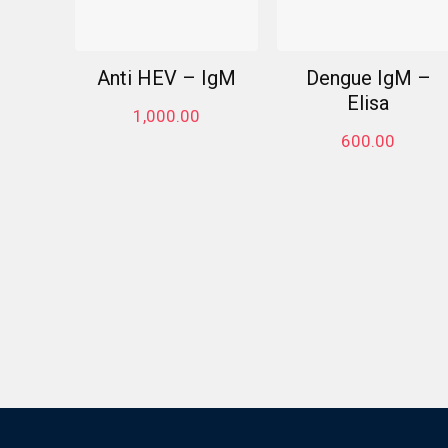
Anti HEV – IgM
Dengue IgM –
Elisa
1,000.00
600.00