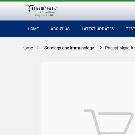
HOME
ABOUT US
LATEST UPDATES
TES
Home
Serology and Immunology
Phospholipid A