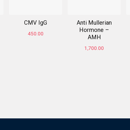
CMV IgG
Anti Mullerian
Hormone –
450.00
AMH
1,700.00