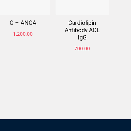
C – ANCA
Cardiolipin
Antibody ACL
1,200.00
IgG
700.00