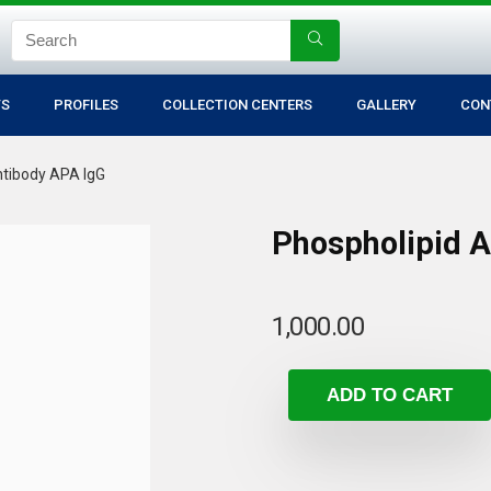
TS
PROFILES
COLLECTION CENTERS
GALLERY
CON
ntibody APA IgG
Phospholipid 
1,000.00
ADD TO CART