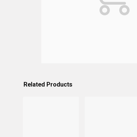
Related Products