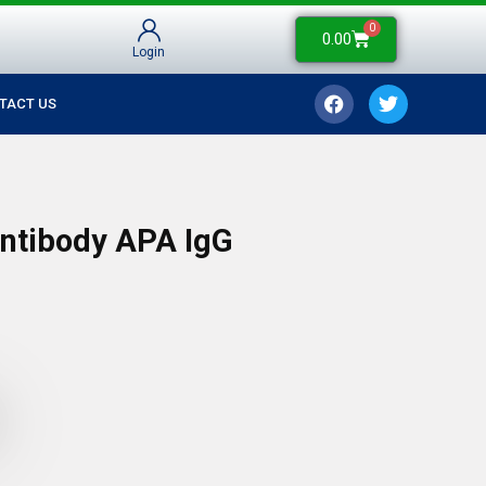
0
0.00
Login
TACT US
Antibody APA IgG