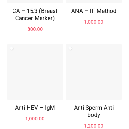
CA – 15.3 (Breast
ANA – IF Method
Cancer Marker)
1,000.00
800.00
Anti HEV – IgM
Anti Sperm Anti
body
1,000.00
1,200.00