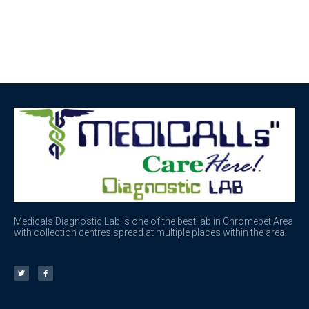
Medicals Diagnostic Lab is one of the best lab in Chromepet Area
with collection centres spread at multiple places within the area.