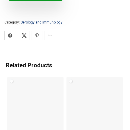
Category:
Serology and Immunology
Related Products