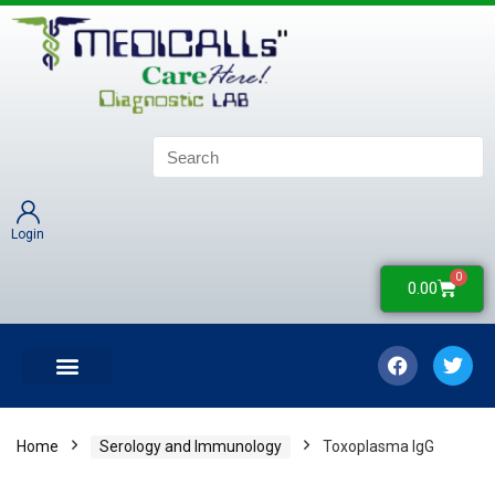
Login
0
0.00
LATEST UPDATES
COLLECTION CENTERS
CONTACT US
Home
Serology and Immunology
Toxoplasma IgG