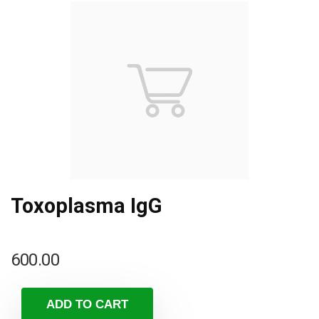
Toxoplasma IgG
600.00
ADD TO CART