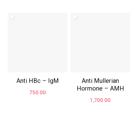
Anti HBc – IgM
Anti Mullerian
Hormone – AMH
750.00
1,700.00