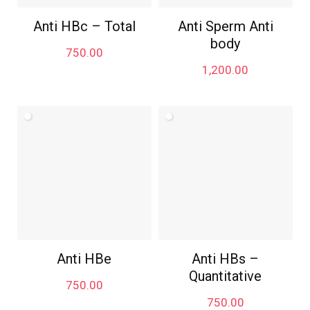
Anti HBc – Total
Anti Sperm Anti
body
750.00
1,200.00
Anti HBe
Anti HBs –
Quantitative
750.00
750.00