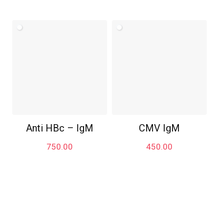
Anti HBc – IgM
CMV IgM
750.00
450.00