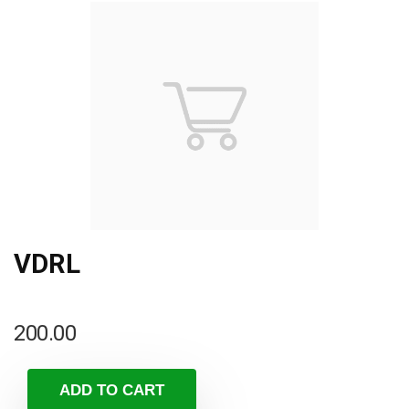
VDRL
200.00
ADD TO CART