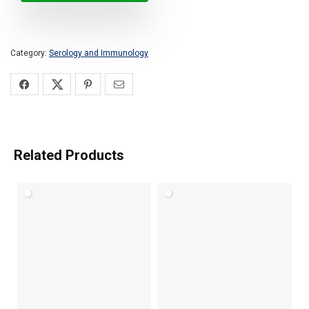
Category:
Serology and Immunology
Related Products