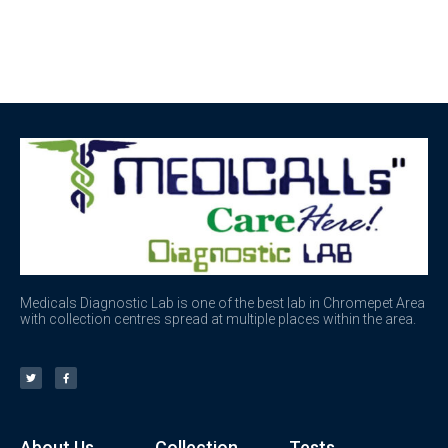
Medicals Diagnostic Lab is one of the best lab in Chromepet Area
with collection centres spread at multiple places within the area.
About Us
Collection
Tests